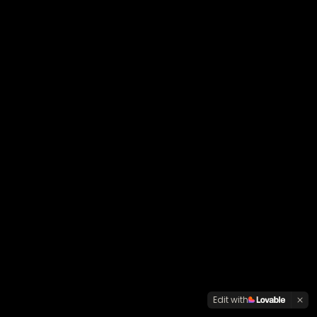
Edit with