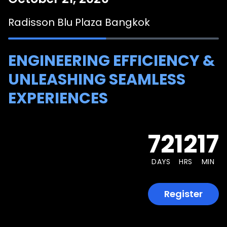
Radisson Blu Plaza Bangkok
ENGINEERING EFFICIENCY &
UNLEASHING SEAMLESS
EXPERIENCES
72
12
17
DAYS
HRS
MIN
Register