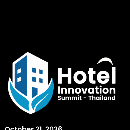
October 21, 2026